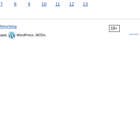
7
8
9
10
11
12
13
Advertising
18+
upal,
WordPress, MODx.