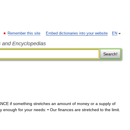
Remember this site
Embed dictionaries into your website
EN
s and Encyclopedias
Search!
INANCE if something stretches an amount of money or a supply of
y enough for your needs: • Our finances are stretched to the limit.