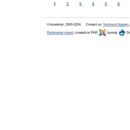
1
2
3
4
5
6
© Academic, 2000-2026
Contact us:
Technical Support
,
Dictionaries export
, created on PHP,
Joomla,
Dr