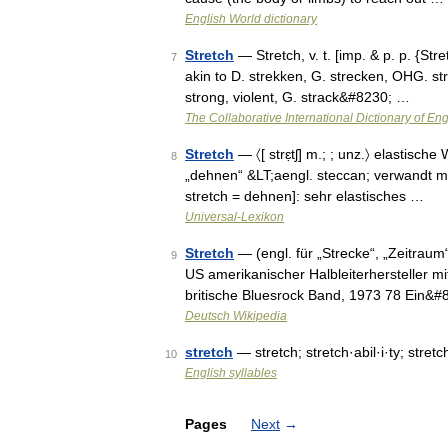
English World dictionary
Stretch
— Stretch, v. t. [imp. & p. p. {Str
7
akin to D. strekken, G. strecken, OHG. stre
strong, violent, G. strack&#8230; …
The Collaborative International Dictionary of Eng
Stretch
— 〈[ strɛ̣tʃ] m.; ; unz.〉 elastisch
8
„dehnen“ &LT;aengl. steccan; verwandt mit stre
stretch = dehnen]: sehr elastisches …
Universal-Lexikon
Stretch
— (engl. für „Strecke“, „Zeitraum
9
US amerikanischer Halbleiterhersteller m
britische Bluesrock Band, 1973 78 Ein&
Deutsch Wikipedia
stretch
— stretch; stretch·abil·i·ty; stret
10
English syllables
Pages
Next
→