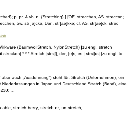
etched}; p. pr. & vb. n. {Stretching}.] [OE. strecchen, AS. streccan;
cchen, Sw. str[ a]cka, Dan. str[ae]kke; cf. AS. str[ae]ck, strec,
lish
e Wirkware (BaumwollStretch, NylonStretch) [zu engl. stretch
cken] * * * Stretch [strɛt̮ʃ], der; [e]s, es [ strɛt̮ʃɪs] [zu engl. to
“ aber auch „Ausdehnung“) steht für: Stretch (Unternehmen), ein
it Niederlassungen in Japan und Deutschland Stretch (Band), eine
#8230; …
ch·able; stretch·berry; stretch·er; un·stretch; …