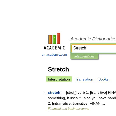
Academic Dictionarie
en-academic.com
Interpretations
Stretch
Interpretation
Translation
Books
stretch
— [stretʆ] verb 1. [transitive] F
1
something, it uses it up so you have hardl
2. [intransitive, transitive] FINAN …
Financial and business terms