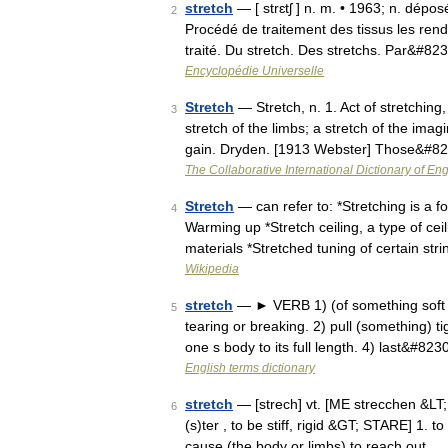
stretch
— [ strɛtʃ ] n. m. • 1963; n. dépos
2
Procédé de traitement des tissus les renda
traité. Du stretch. Des stretchs. Par&#82
Encyclopédie Universelle
Stretch
— Stretch, n. 1. Act of stretching, 
3
stretch of the limbs; a stretch of the ima
gain. Dryden. [1913 Webster] Those&#8
The Collaborative International Dictionary of Eng
Stretch
— can refer to: *Stretching is a f
4
Warming up *Stretch ceiling, a type of cei
materials *Stretched tuning of certain st
Wikipedia
stretch
— ► VERB 1) (of something soft o
5
tearing or breaking. 2) pull (something) t
one s body to its full length. 4) last&#823
English terms dictionary
stretch
— [strech] vt. [ME strecchen &LT; 
6
(s)ter , to be stiff, rigid &GT; STARE] 1. t
cause (the body or limbs) to reach out …