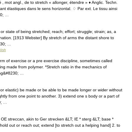
é , mot angl., de to stretch « allonger, étendre » ♦ Anglic. Techn.
nt élastiques dans le sens horizontal. ♢ Par ext. Le tissu ainsi
30; …
or state of being stretched; reach; effort; struggle; strain; as, a
gination. [1913 Webster] By stretch of arms the distant shore to
230; …
lish
orm of exercise or a pre exercise discipline, sometimes called
ling made from polymer. *Stretch ratio in the mechanics of
ring&#8230; …
r elastic) be made or be able to be made longer or wider without
ightly from one point to another. 3) extend one s body or a part of
0; …
OE streccan, akin to Ger strecken &LT; IE * sterg &LT; base *
o hold out or reach out; extend [to stretch out a helping hand] 2. to